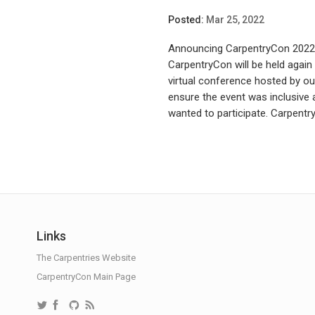
Posted:
Mar 25, 2022
Announcing CarpentryCon 2022! 
CarpentryCon will be held again
virtual conference hosted by ou
ensure the event was inclusiv
wanted to participate. Carpentry
Links
The Carpentries Website
CarpentryCon Main Page