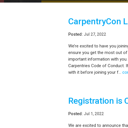
CarpentryCon 
Posted:
Jul 27, 2022
We’re excited to have you joini
ensure you get the most out of
important information with you.
Carpentries Code of Conduct. If
with it before joining your f...
co
Registration is 
Posted:
Jul 1, 2022
We are excited to announce tha