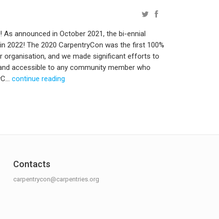
As announced in October 2021, the bi-ennial
 in 2022! The 2020 CarpentryCon was the first 100%
r organisation, and we made significant efforts to
e and accessible to any community member who
C...
continue reading
Contacts
carpentrycon@carpentries.org