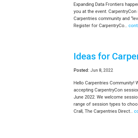
Expanding Data Frontiers happe
you at the event. CarpentryCon i
Carpentries community and “level
Register for CarpentryCo...
cont
Ideas for Carp
Posted:
Jun 8, 2022
Hello Carpentries Community! We
accepting CarpentryCon session 
June 2022. We welcome sessions
range of session types to choo
Crall, The Carpentries Direct...
c