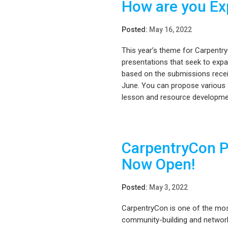
How are you Ex
Posted:
May 16, 2022
This year’s theme for Carpentry
presentations that seek to expa
based on the submissions recei
June. You can propose various s
lesson and resource developmen
CarpentryCon P
Now Open!
Posted:
May 3, 2022
CarpentryCon is one of the mos
community-building and networ