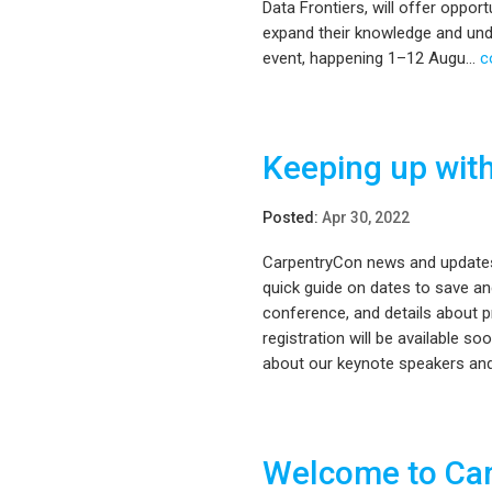
Data Frontiers, will offer oppor
expand their knowledge and unde
event, happening 1–12 Augu...
c
Keeping up wit
Posted:
Apr 30, 2022
CarpentryCon news and updates w
quick guide on dates to save an
conference, and details about 
registration will be available s
about our keynote speakers and
Welcome to Ca