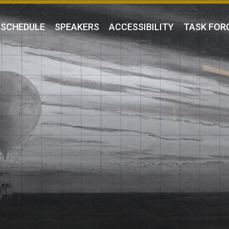
SCHEDULE
SPEAKERS
ACCESSIBILITY
TASK FOR