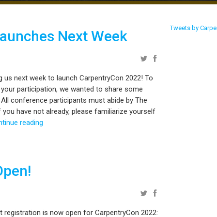
Tweets by Carpe
Launches Next Week
ng us next week to launch CarpentryCon 2022! To
 your participation, we wanted to share some
 All conference participants must abide by The
 you have not already, please familiarize yourself
ntinue reading
Open!
t registration is now open for CarpentryCon 2022: