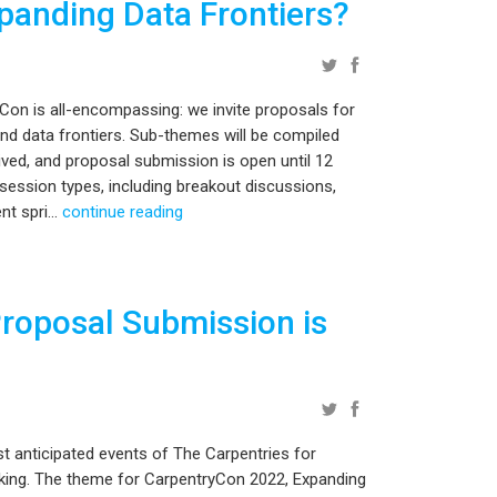
panding Data Frontiers?
Con is all-encompassing: we invite proposals for
nd data frontiers. Sub-themes will be compiled
ved, and proposal submission is open until 12
ession types, including breakout discussions,
t spri...
continue reading
roposal Submission is
t anticipated events of The Carpentries for
king. The theme for CarpentryCon 2022, Expanding