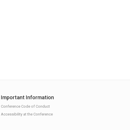
Important Information
Conference Code of Conduct
Accessibility at the Conference