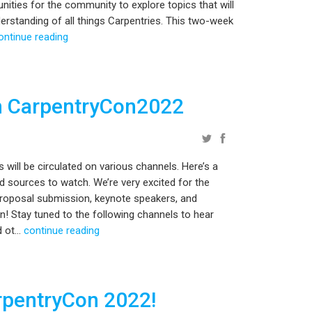
tunities for the community to explore topics that will
rstanding of all things Carpentries. This two-week
ontinue reading
h CarpentryCon2022
ill be circulated on various channels. Here’s a
d sources to watch. We’re very excited for the
proposal submission, keynote speakers, and
oon! Stay tuned to the following channels to hear
 ot...
continue reading
rpentryCon 2022!