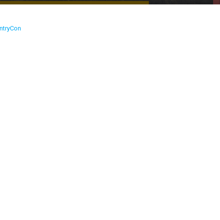
ntryCon