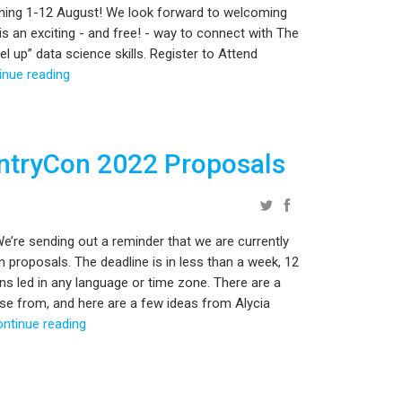
ning 1-12 August! We look forward to welcoming
s an exciting - and free! - way to connect with The
 up” data science skills. Register to Attend
inue reading
entryCon 2022 Proposals
’re sending out a reminder that we are currently
proposals. The deadline is in less than a week, 12
 led in any language or time zone. There are a
se from, and here are a few ideas from Alycia
ontinue reading