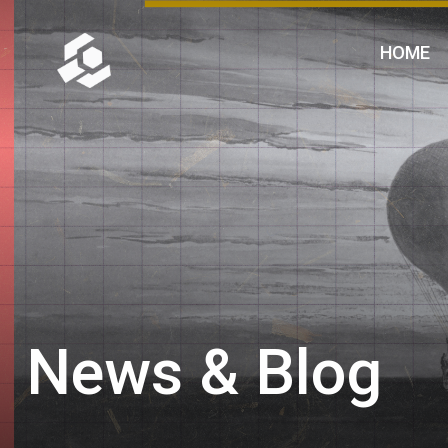
HOME
News & Blog