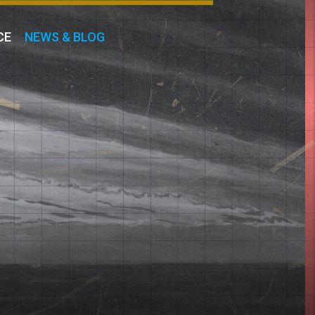
CE
NEWS & BLOG